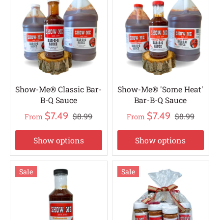
Show-Me® Classic Bar-
Show-Me® 'Some Heat'
B-Q Sauce
Bar-B-Q Sauce
$7.49
$7.49
$8.99
$8.99
From
From
Show options
Show options
Sale
Sale