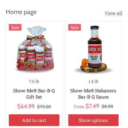
Home page
View all
Sale
Sale
7.0 lb
1.4 lb
Show-Me® Bar-B-Q
Show-Me® Habanero
Gift Set
Bar-B-Q Sauce
$7.49
$64.99
$8.99
$75.00
From
Add to cart
Show options