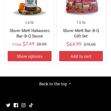
1.4 lb
7.0 lb
Show-Me® Habanero
Show-Me® Bar-B-Q
Bar-B-Q Sauce
Gift Set
$7.49
$64.99
$8.99
$75.00
From
Show options
Add to cart
Back to the top