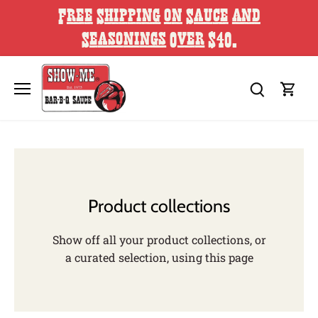
Skip
Free Shipping on Sauce and
to
content
Seasonings Over $40.
Product collections
Show off all your product collections, or
a curated selection, using this page