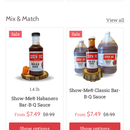
Mix & Match
View all
Sale
Sale
1.4 lb
Show-Me® Classic Bar-
B-Q Sauce
Show-Me® Habanero
Bar-B-Q Sauce
$7.49
$7.49
$8.99
$8.99
From
From
Show options
Show options