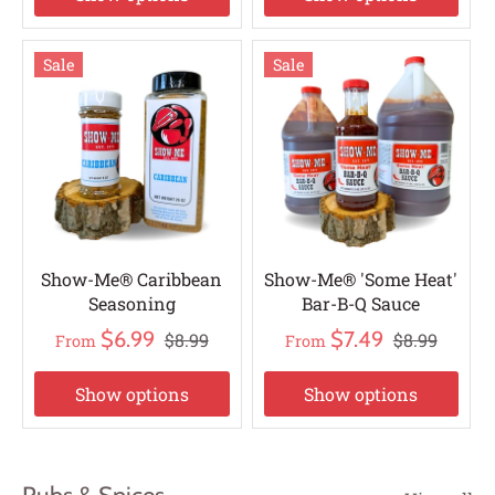
Sale
Sale
Show-Me® Caribbean
Show-Me® 'Some Heat'
Seasoning
Bar-B-Q Sauce
$6.99
$7.49
$8.99
$8.99
From
From
Show options
Show options