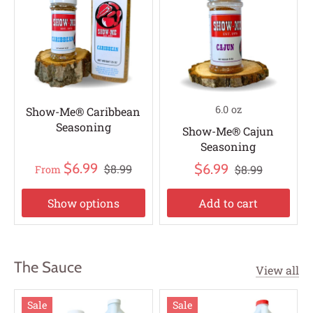
6.0 oz
Show-Me® Caribbean
Seasoning
Show-Me® Cajun
Seasoning
$6.99
$6.99
$8.99
$8.99
From
Show options
Add to cart
The Sauce
View all
Sale
Sale