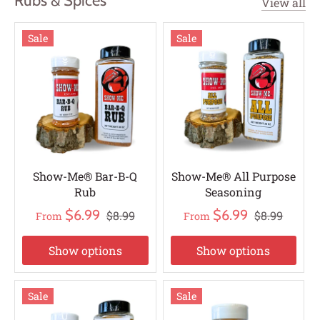
Rubs & Spices
View all
Sale
Sale
Show-Me® Bar-B-Q
Show-Me® All Purpose
Rub
Seasoning
$6.99
$6.99
$8.99
$8.99
From
From
Show options
Show options
Sale
Sale