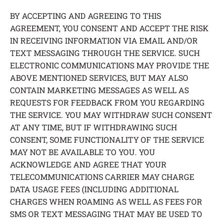
BY ACCEPTING AND AGREEING TO THIS
AGREEMENT, YOU CONSENT AND ACCEPT THE RISK
IN RECEIVING INFORMATION VIA EMAIL AND/OR
TEXT MESSAGING THROUGH THE SERVICE. SUCH
ELECTRONIC COMMUNICATIONS MAY PROVIDE THE
ABOVE MENTIONED SERVICES, BUT MAY ALSO
CONTAIN MARKETING MESSAGES AS WELL AS
REQUESTS FOR FEEDBACK FROM YOU REGARDING
THE SERVICE. YOU MAY WITHDRAW SUCH CONSENT
AT ANY TIME, BUT IF WITHDRAWING SUCH
CONSENT, SOME FUNCTIONALITY OF THE SERVICE
MAY NOT BE AVAILABLE TO YOU. YOU
ACKNOWLEDGE AND AGREE THAT YOUR
TELECOMMUNICATIONS CARRIER MAY CHARGE
DATA USAGE FEES (INCLUDING ADDITIONAL
CHARGES WHEN ROAMING AS WELL AS FEES FOR
SMS OR TEXT MESSAGING THAT MAY BE USED TO