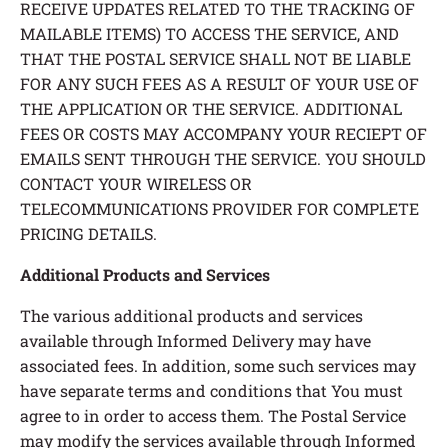
RECEIVE UPDATES RELATED TO THE TRACKING OF
MAILABLE ITEMS) TO ACCESS THE SERVICE, AND
THAT THE POSTAL SERVICE SHALL NOT BE LIABLE
FOR ANY SUCH FEES AS A RESULT OF YOUR USE OF
THE APPLICATION OR THE SERVICE. ADDITIONAL
FEES OR COSTS MAY ACCOMPANY YOUR RECIEPT OF
EMAILS SENT THROUGH THE SERVICE. YOU SHOULD
CONTACT YOUR WIRELESS OR
TELECOMMUNICATIONS PROVIDER FOR COMPLETE
PRICING DETAILS.
Additional Products and Services
The various additional products and services
available through Informed Delivery may have
associated fees. In addition, some such services may
have separate terms and conditions that You must
agree to in order to access them. The Postal Service
may modify the services available through Informed