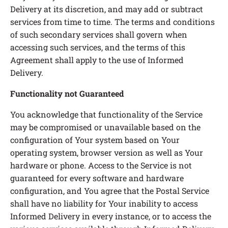
Delivery at its discretion, and may add or subtract
services from time to time. The terms and conditions
of such secondary services shall govern when
accessing such services, and the terms of this
Agreement shall apply to the use of Informed
Delivery.
Functionality not Guaranteed
You acknowledge that functionality of the Service
may be compromised or unavailable based on the
configuration of Your system based on Your
operating system, browser version as well as Your
hardware or phone. Access to the Service is not
guaranteed for every software and hardware
configuration, and You agree that the Postal Service
shall have no liability for Your inability to access
Informed Delivery in every instance, or to access the