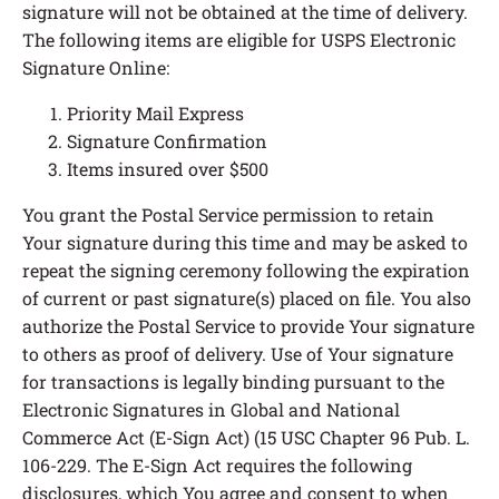
signature will not be obtained at the time of delivery.
The following items are eligible for USPS Electronic
Signature Online:
Priority Mail Express
Signature Confirmation
Items insured over $500
You grant the Postal Service permission to retain
Your signature during this time and may be asked to
repeat the signing ceremony following the expiration
of current or past signature(s) placed on file. You also
authorize the Postal Service to provide Your signature
to others as proof of delivery. Use of Your signature
for transactions is legally binding pursuant to the
Electronic Signatures in Global and National
Commerce Act (E-Sign Act) (15 USC Chapter 96 Pub. L.
106-229. The E-Sign Act requires the following
disclosures, which You agree and consent to when