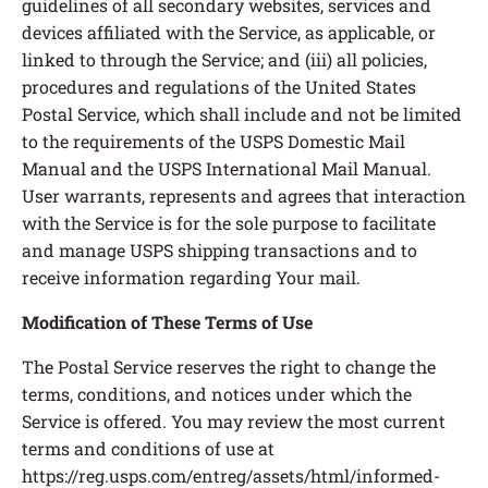
guidelines of all secondary websites, services and
devices affiliated with the Service, as applicable, or
linked to through the Service; and (iii) all policies,
procedures and regulations of the United States
Postal Service, which shall include and not be limited
to the requirements of the USPS Domestic Mail
Manual and the USPS International Mail Manual.
User warrants, represents and agrees that interaction
with the Service is for the sole purpose to facilitate
and manage USPS shipping transactions and to
receive information regarding Your mail.
Modification of These Terms of Use
The Postal Service reserves the right to change the
terms, conditions, and notices under which the
Service is offered. You may review the most current
terms and conditions of use at
https://reg.usps.com/entreg/assets/html/informed-