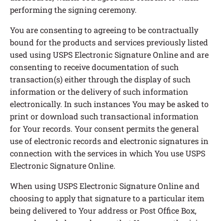
performing the signing ceremony.
You are consenting to agreeing to be contractually
bound for the products and services previously listed
used using USPS Electronic Signature Online and are
consenting to receive documentation of such
transaction(s) either through the display of such
information or the delivery of such information
electronically. In such instances You may be asked to
print or download such transactional information
for Your records. Your consent permits the general
use of electronic records and electronic signatures in
connection with the services in which You use USPS
Electronic Signature Online.
When using USPS Electronic Signature Online and
choosing to apply that signature to a particular item
being delivered to Your address or Post Office Box,