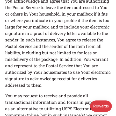
you acknowledge and agree that You are authorizing
the Postal Service to leave the item addressed to You
or others in Your household, in your mailbox if it fits
or where you indicate in your profile if the item is too
large for your mailbox, and to include your electronic
signature in a proof of delivery letter available to the
sender. In such instances, You agree to release the
Postal Service and the sender of the item from all
liability, including but not limited to for loss or
misdelivery of the package. In addition, You warrant
and represent to the Postal Service that You are
authorized by Your housemates to use Your electronic
signature to acknowledge receipt for deliveries
addressed to them.
You may request to receive and provide all
transactional information and forms in paper form
as an alternative to utilizing USPS Electronic
Signature Online, but in such instance(s) we cannot