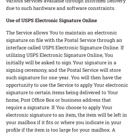
various services available through Informed Delivery
due to such hardware and software constraints.
Use of USPS Electronic Signature Online
The Service allows You to maintain an electronic
signature on file with the Postal Service through an
interface called USPS Electronic Signature Online. If
utilizing USPS Electronic Signature Online, You
initially will be asked to sign Your signature in a
signing ceremony, and the Postal Service will store
such signature for one-year. You will then have the
opportunity to use the Service to apply Your electronic
signature to certain items being delivered to Your
home, Post Office Box or business address that
require a signature. If You choose to apply Your
electronic signature to an item, the item will be left in
your mailbox if it fits or where you indicate in your
profile if the item is too large for your mailbox. A