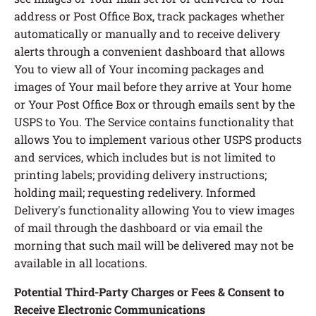
address or Post Office Box, track packages whether
automatically or manually and to receive delivery
alerts through a convenient dashboard that allows
You to view all of Your incoming packages and
images of Your mail before they arrive at Your home
or Your Post Office Box or through emails sent by the
USPS to You. The Service contains functionality that
allows You to implement various other USPS products
and services, which includes but is not limited to
printing labels; providing delivery instructions;
holding mail; requesting redelivery. Informed
Delivery's functionality allowing You to view images
of mail through the dashboard or via email the
morning that such mail will be delivered may not be
available in all locations.
Potential Third-Party Charges or Fees & Consent to
Receive Electronic Communications