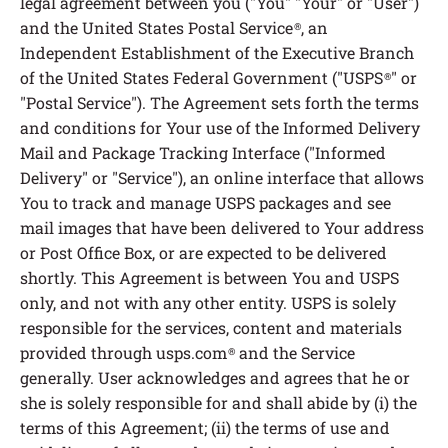
legal agreement between you ("You" "Your" or "User")
and the United States Postal Service
, an
®
Independent Establishment of the Executive Branch
of the United States Federal Government ("USPS
" or
®
"Postal Service"). The Agreement sets forth the terms
and conditions for Your use of the Informed Delivery
Mail and Package Tracking Interface ("Informed
Delivery" or "Service"), an online interface that allows
You to track and manage USPS packages and see
mail images that have been delivered to Your address
or Post Office Box, or are expected to be delivered
shortly. This Agreement is between You and USPS
only, and not with any other entity. USPS is solely
responsible for the services, content and materials
provided through usps.com
and the Service
®
generally. User acknowledges and agrees that he or
she is solely responsible for and shall abide by (i) the
terms of this Agreement; (ii) the terms of use and