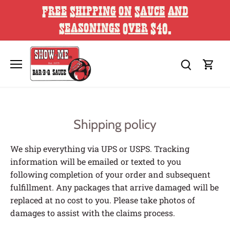
Skip
Free Shipping on Sauce and
to
content
Seasonings Over $40.
Shipping policy
We ship everything via UPS or USPS. Tracking
information will be emailed or texted to you
following completion of your order and subsequent
fulfillment. Any packages that arrive damaged will be
replaced at no cost to you. Please take photos of
damages to assist with the claims process.