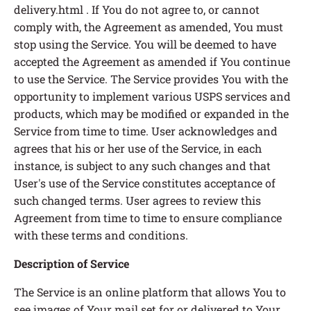
delivery.html . If You do not agree to, or cannot
comply with, the Agreement as amended, You must
stop using the Service. You will be deemed to have
accepted the Agreement as amended if You continue
to use the Service. The Service provides You with the
opportunity to implement various USPS services and
products, which may be modified or expanded in the
Service from time to time. User acknowledges and
agrees that his or her use of the Service, in each
instance, is subject to any such changes and that
User's use of the Service constitutes acceptance of
such changed terms. User agrees to review this
Agreement from time to time to ensure compliance
with these terms and conditions.
Description of Service
The Service is an online platform that allows You to
see images of Your mail set for or delivered to Your