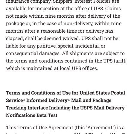
Terms and Conditions of Use for United States Postal
Service
Informed Delivery
Mail and Package
®
®
Tracking Interface Including the USPS Mail Delivery
Notifications Beta Test
This Terms of Use Agreement (this "Agreement") is a