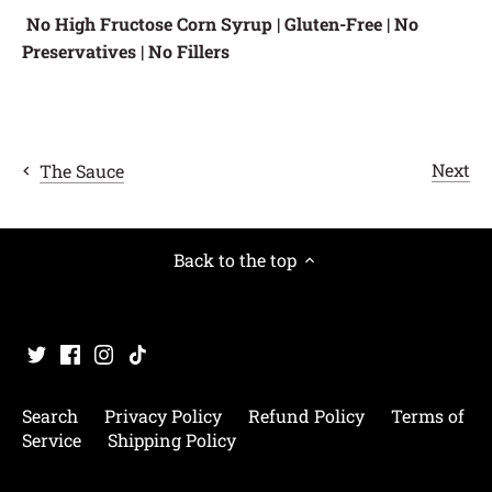
No High Fructose Corn Syrup | Gluten-Free | No
Preservatives | No Fillers
Next
The Sauce
Back to the top
Search
Privacy Policy
Refund Policy
Terms of
Service
Shipping Policy