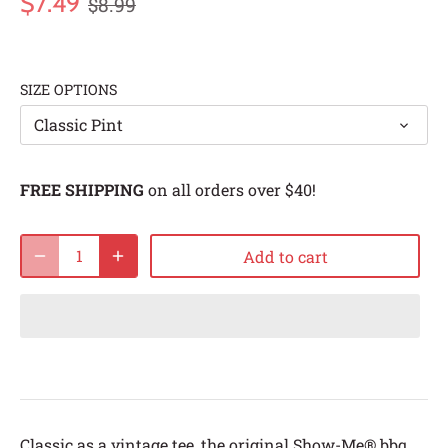
$7.49
$8.99
SIZE OPTIONS
Classic Pint
FREE SHIPPING
on all orders over $40!
Add to cart
Classic as a vintage tee, the original Show-Me® bbq