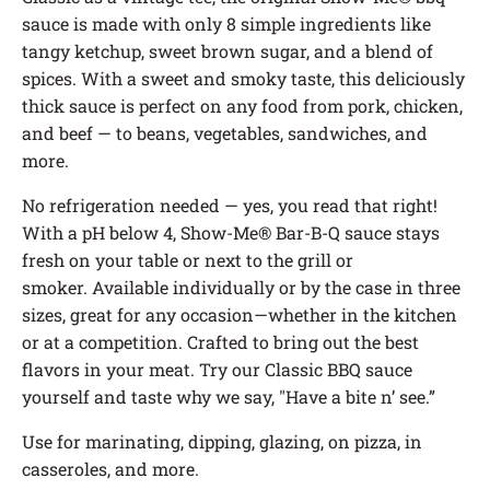
sauce is made with only 8 simple ingredients like
tangy ketchup, sweet brown sugar, and a blend of
spices.
With a sweet and smoky taste, this deliciously
thick sauce is perfect on any food from pork, chicken,
and beef — to beans, vegetables, sandwiches, and
more.
No refrigeration needed — yes, you read that right!
With a pH below 4, Show-Me® Bar-B-Q sauce stays
fresh on your table or next to the grill or
smoker.
Available individually or by the case in three
sizes, great for any occasion—whether in the kitchen
or at a competition. Crafted to bring out the best
flavors in your meat. Try our Classic BBQ sauce
yourself and taste why we say, "Have a bite n’ see.”
Use for marinating, dipping, glazing, on pizza, in
casseroles, and more.