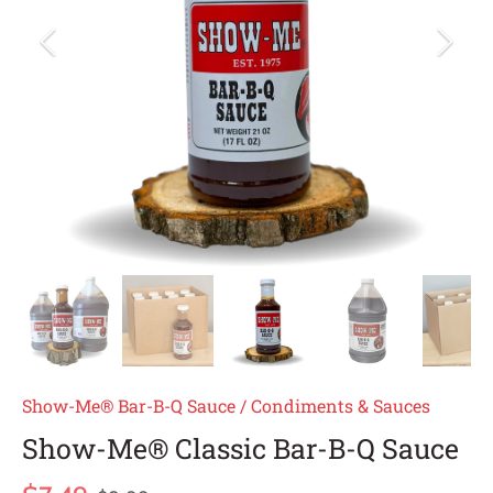
Show-Me® Bar-B-Q Sauce
/
Condiments & Sauces
Show-Me® Classic Bar-B-Q Sauce